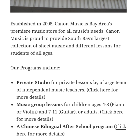
Established in 2008, Canon Music is Bay Area’s
premiere music store for all music’s needs. Canon
Music is proud to provide South Bay’s largest
collection of sheet music and different lessons for
students of all ages.
Our Programs include:
Private Studio
for private lessons by a large team
of independent music teachers. (
Click here for
more details)
Music group lessons
for children ages 4-8 (Piano
or Violin) and 7-11 (Guitar), or adults. (
Click here
for more details
)
A Chinese Bilingual After School program
(
Click
here for more details
)