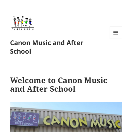
Canon Music and After
MENU
AND
School
WIDGETS
Welcome to Canon Music
and After School